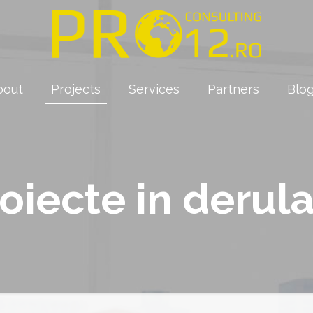
bout
Projects
Services
Partners
Blo
oiecte in derul