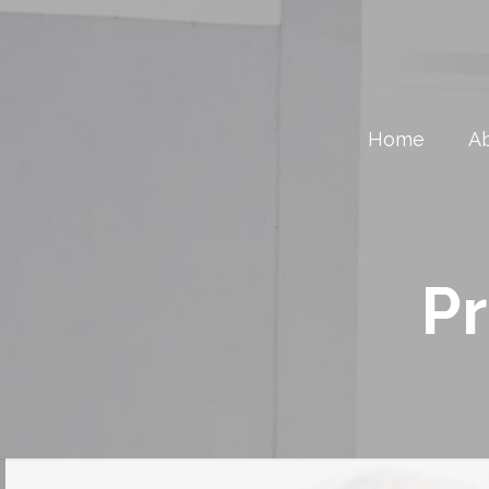
Home
A
Pr