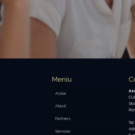
Meniu
C
Aso
Acasa
CUI
Str
About
Ro
Partners
Tel
Adr
Services