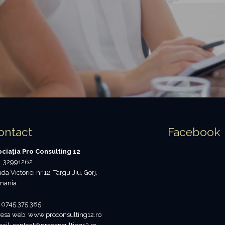
ontact
Facebook
ciaţia Pro Consulting 12
: 32991262
ada Victoriei nr.12, Targu-Jiu, Gorj,
mania
: 0745.375.385
esa web: www.proconsulting12.ro