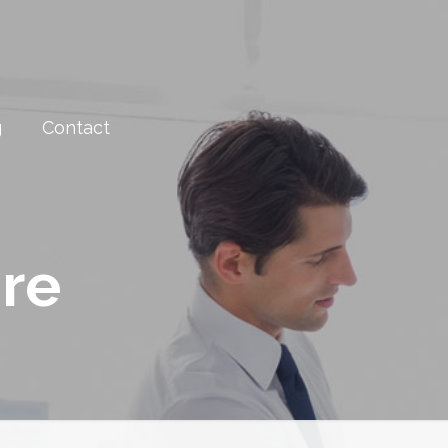
g
Contact
are