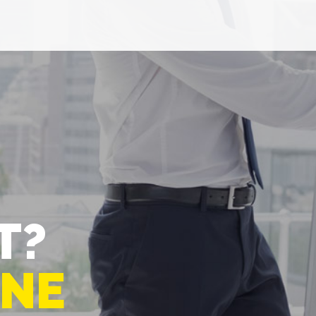
T?
-NE