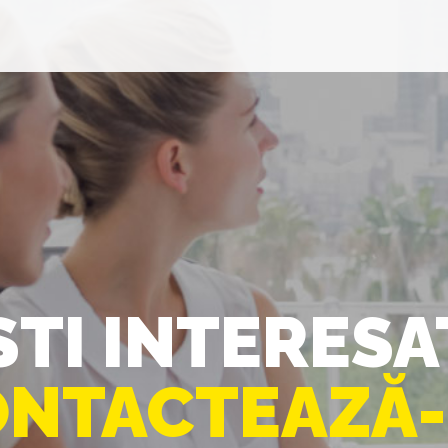
STI INTERESA
NTACTEAZĂ